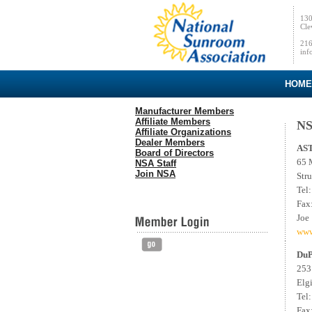
130
Cle
216
inf
HOME
Manufacturer Members
Affiliate Members
NS
Affiliate Organizations
Dealer Members
AS
Board of Directors
65 
NSA Staff
Join NSA
Str
Tel
Fax
Joe
www
DuP
253
Elg
Tel
Fax