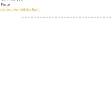
 Knapp
.dupont.com/building.html